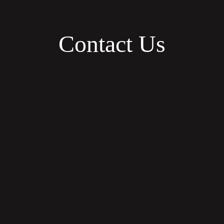
Contact Us