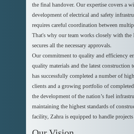
the final handover. Our expertise covers a wid
development of electrical and safety infrastr
requires careful coordination between multip
That's why our team works closely with the 
secures all the necessary approvals.
Our commitment to quality and efficiency ensu
quality materials and the latest construction 
has successfully completed a number of high-p
clients and a growing portfolio of completed 
the development of the nation’s fuel infrast
maintaining the highest standards of construc
facility, Zahra is equipped to handle projects
Our Vision