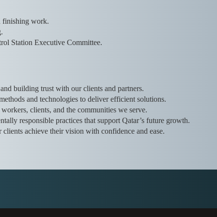
d finishing work.
.
rol Station Executive Committee.
and building trust with our clients and partners.
thods and technologies to deliver efficient solutions.
r workers, clients, and the communities we serve.
tally responsible practices that support Qatar’s future growth.
r clients achieve their vision with confidence and ease.