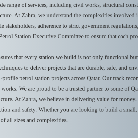
e range of services, including civil works, structural const
ucture. At Zahra, we understand the complexities involved i
le stakeholders, adherence to strict government regulations
Petrol Station Executive Committee to ensure that each pro
res that every station we build is not only functional but a
techniques to deliver projects that are durable, safe, and e
rofile petrol station projects across Qatar. Our track recor
works. We are proud to be a trusted partner to some of Qata
ructure. At Zahra, we believe in delivering value for mone
tion and safety. Whether you are looking to build a small, 
 of all sizes and complexities.