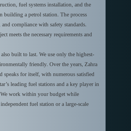
ruction, fuel systems installation, and the
n building a petrol station. The process
, and compliance with safety standards.
ject meets the necessary requirements and
lso built to last. We use only the highest-
nvironmentally friendly. Over the years, Zahra
d speaks for itself, with numerous satisfied
r’s leading fuel stations and a key player in
y. We work within your budget while
independent fuel station or a large-scale