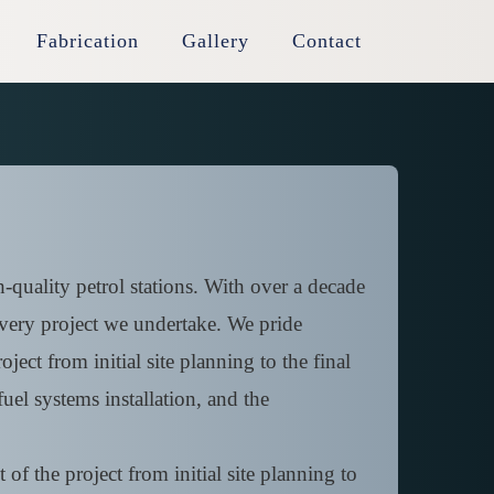
Fabrication
Gallery
Contact
-quality petrol stations. With over a decade
 every project we undertake. We pride
ject from initial site planning to the final
uel systems installation, and the
of the project from initial site planning to