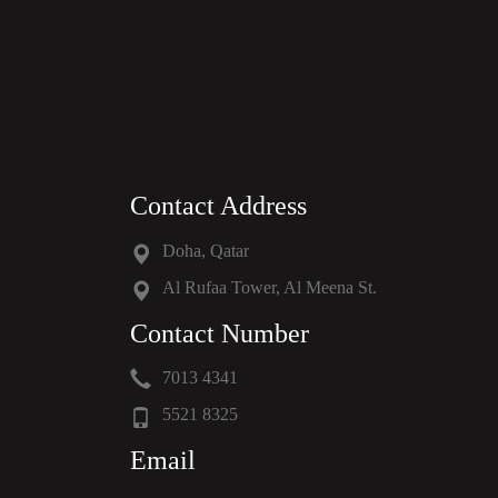
Contact Address
Doha, Qatar
Al Rufaa Tower, Al Meena St.
Contact Number
7013 4341
5521 8325
Email