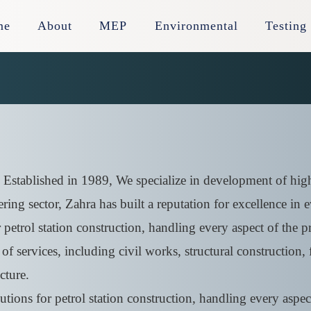
me
About
MEP
Environmental
Testing
 Established in 1989, We specialize in development of high
ring sector, Zahra has built a reputation for excellence in
etrol station construction, handling every aspect of the pro
f services, including civil works, structural construction, f
cture.
ions for petrol station construction, handling every aspect 