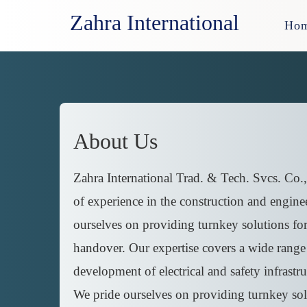
Zahra International
Ho
About Us
Zahra International Trad. & Tech. Svcs. Co.,
of experience in the construction and enginee
ourselves on providing turnkey solutions for p
handover. Our expertise covers a wide range o
development of electrical and safety infrastru
We pride ourselves on providing turnkey solut