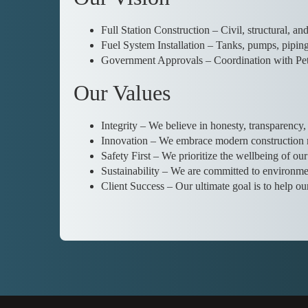
Full Station Construction – Civil, structural, an
Fuel System Installation – Tanks, pumps, piping
Government Approvals – Coordination with Pet
Our Values
Integrity – We believe in honesty, transparency, 
Innovation – We embrace modern construction me
Safety First – We prioritize the wellbeing of ou
Sustainability – We are committed to environmen
Client Success – Our ultimate goal is to help ou