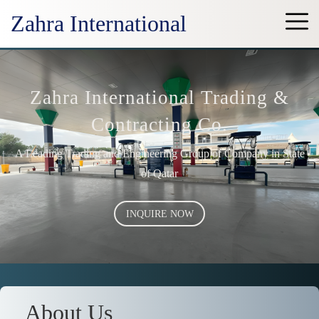
Zahra International
Zahra International Trading &
Contracting Co.
A Leading Trading and Engineering Group of Company in State
of Qatar
INQUIRE NOW
About Us