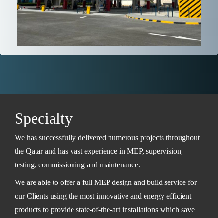
Specialty
We has successfully delivered numerous projects throughout
the Qatar and has vast experience in MEP, supervision,
testing, commissioning and maintenance.
We are able to offer a full MEP design and build service for
our Clients using the most innovative and energy efficient
products to provide state-of-the-art installations which save