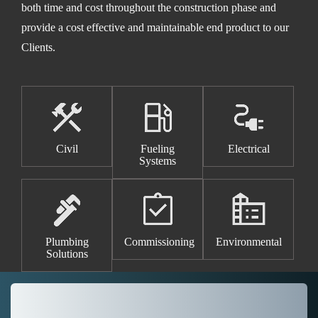
both time and cost throughout the construction phase and
provide a cost effective and maintainable end product to our
Clients.
Civil
Fueling
Electrical
Systems
Plumbing
Commissioning
Environmental
Solutions