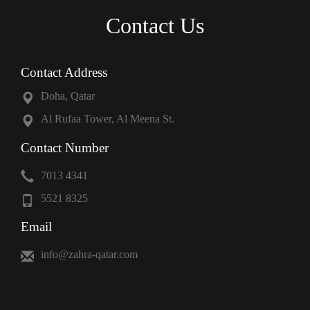
Contact Us
Contact Address
Doha, Qatar
Al Rufaa Tower, Al Meena St.
Contact Number
7013 4341
5521 8325
Email
info@zahra-qatar.com