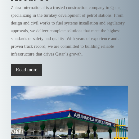
Zahra International is a trusted construction company in Qatar,
specializing in the turnkey development of petrol stations. From
design and civil works to fuel systems installation and regulatory
approvals, we deliver complete solutions that meet the highest
standards of safety and quality. With years of experience and a
proven track record, we are committed to building reliable
infrastructure that drives Qatar’s growth.
Read more