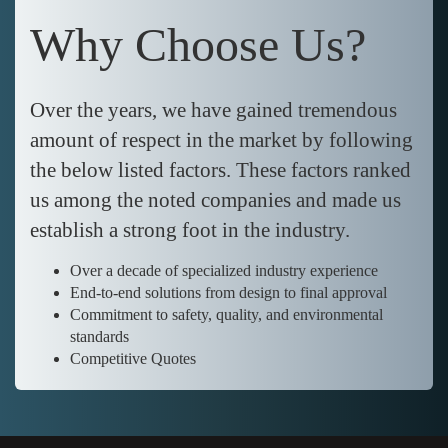
Why Choose Us?
Over the years, we have gained tremendous
amount of respect in the market by following
the below listed factors. These factors ranked
us among the noted companies and made us
establish a strong foot in the industry.
Over a decade of specialized industry experience
End-to-end solutions from design to final approval
Commitment to safety, quality, and environmental
standards
Competitive Quotes